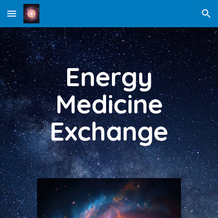
Skip to main content
Skip to navigation
Energy
Medicine
Exchange