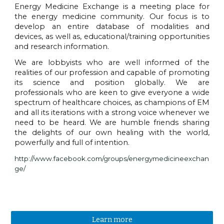
Energy Medicine Exchange is a meeting place for
the energy medicine community. Our focus is to
develop an entire database of modalities and
devices, as well as, educational/training opportunities
and research information.
We are lobbyists who are well informed of the
realities of our profession and capable of promoting
its science and position globally. We are
professionals who are keen to give everyone a wide
spectrum of healthcare choices, as champions of EM
and all its iterations with a strong voice whenever we
need to be heard. We are humble friends sharing
the delights of our own healing with the world,
powerfully and full of intention.
http://www.facebook.com/groups/energymedicineexchan
ge/
Learn more