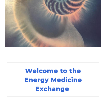
Welcome to the
Energy Medicine
Exchange