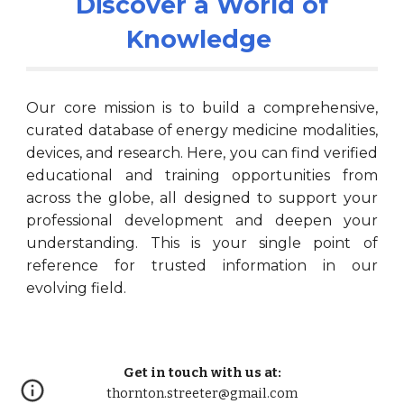
Discover a World of
Knowledge
Our core mission is to build a comprehensive,
curated database of energy medicine modalities,
devices, and research. Here, you can find verified
educational and training opportunities from
across the globe, all designed to support your
professional development and deepen your
understanding. This is your single point of
reference for trusted information in our
evolving field.
Get in touch with us at:
thornton.streeter@gmail.com